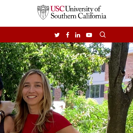
search
TWITTER
FACEBOOK
LINKEDIN
YOUTUBE