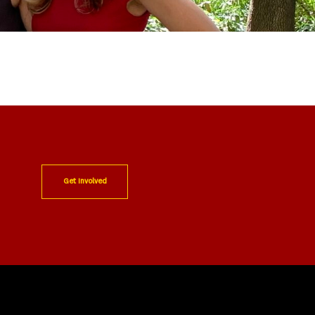
Get Involved