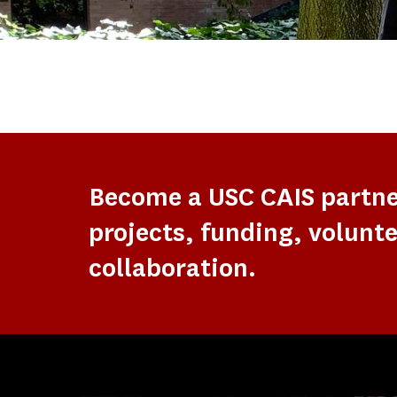
Become a USC CAIS partn
projects, funding, volunte
collaboration.