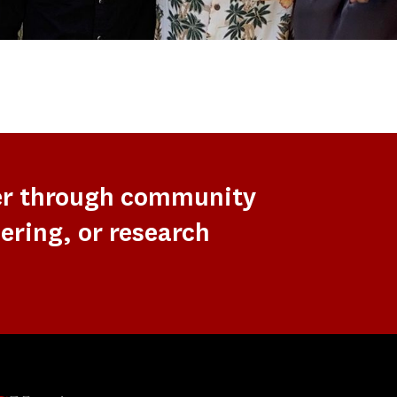
er through community
ering, or research