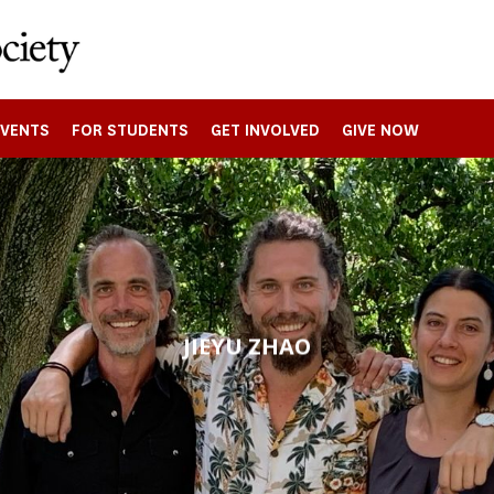
EVENTS
FOR STUDENTS
GET INVOLVED
GIVE NOW
JIEYU ZHAO