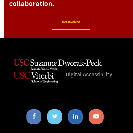
collaboration.
Get Involved
Digital Accessibility
Facebook
Twitter
Linkedin
Youtube
icon
icon
icon
icon