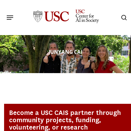
Skip
to
Menu
s
main
Search
content
JUNYANG CAI
Become a USC CAIS partner through
community projects, funding,
volunteering, or research