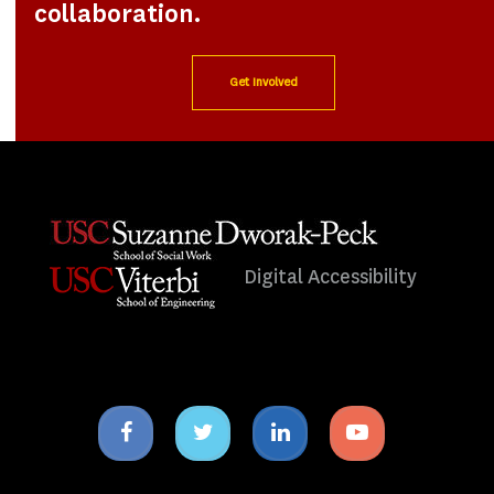
collaboration.
Get Involved
Digital Accessibility
Facebook
Twitter
Linkedin
Youtube
icon
icon
icon
icon