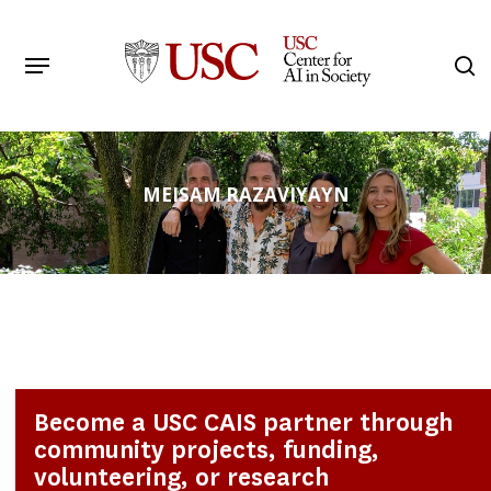
Skip
to
Menu
s
main
Search
content
MEISAM RAZAVIYAYN
Become a USC CAIS partner through
community projects, funding,
volunteering, or research