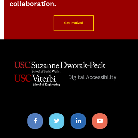
collaboration.
Get Involved
Digital Accessibility
Facebook
Twitter
Linkedin
Youtube
icon
icon
icon
icon