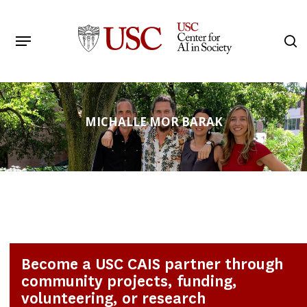
Skip
to
Menu
s
main
Search
content
MICHALLE MOR BARAK
Become a USC CAIS partner through
community projects, funding,
volunteering, or research