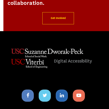
collaboration.
Get Involved
Digital Accessibility
Facebook
Twitter
Linkedin
Youtube
icon
icon
icon
icon