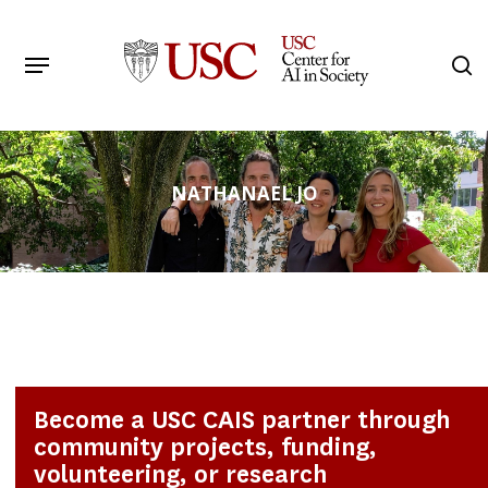
Skip
to
Menu
s
main
Search
content
NATHANAEL JO
Become a USC CAIS partner through
community projects, funding,
volunteering, or research