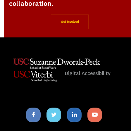
collaboration.
Get Involved
Digital Accessibility
Facebook
Twitter
Linkedin
Youtube
icon
icon
icon
icon