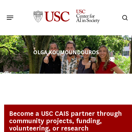
Skip
to
Menu
s
main
Search
content
OLGA KOUMOUNDOUROS
Become a USC CAIS partner through
community projects, funding,
volunteering, or research