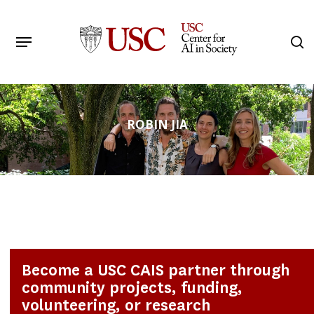
Skip
to
Menu
s
main
Search
content
ROBIN JIA
Become a USC CAIS partner through
community projects, funding,
volunteering, or research