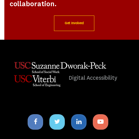
collaboration.
Get Involved
Digital Accessibility
Facebook
Twitter
Linkedin
Youtube
icon
icon
icon
icon