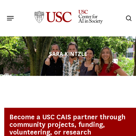
Skip
to
Menu
s
main
Search
content
SARA KINTZLE
Become a USC CAIS partner through
community projects, funding,
volunteering, or research