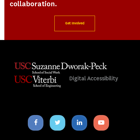
collaboration.
Get Involved
Digital Accessibility
Facebook
Twitter
Linkedin
Youtube
icon
icon
icon
icon