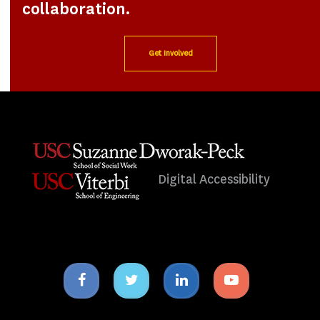
collaboration.
Get Involved
Digital Accessibility
Facebook
Twitter
Linkedin
Youtube
icon
icon
icon
icon