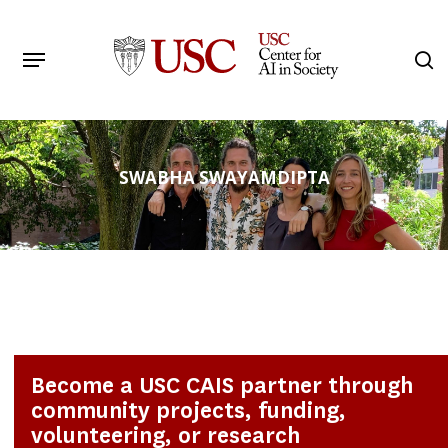
Skip
to
Menu
s
main
Search
content
SWABHA SWAYAMDIPTA
Become a USC CAIS partner through
community projects, funding,
volunteering, or research