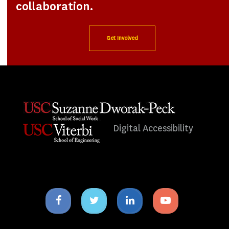
collaboration.
Get Involved
Digital Accessibility
Facebook
Twitter
Linkedin
Youtube
icon
icon
icon
icon