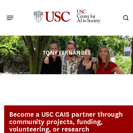
Skip
to
Menu
s
main
Search
content
TONY FERNANDES
Become a USC CAIS partner through
community projects, funding,
volunteering, or research