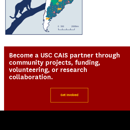
Become a USC CAIS partner through
community projects, funding,
volunteering, or research
collaboration.
Get Involved