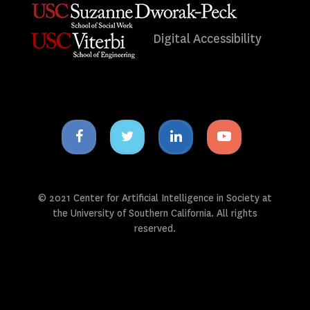
Digital Accessibility
Facebook
Twitter
Linkedin
Youtube
icon
icon
icon
icon
© 2021 Center for Artificial Intelligence in Society at
the University of Southern California. All rights
reserved.