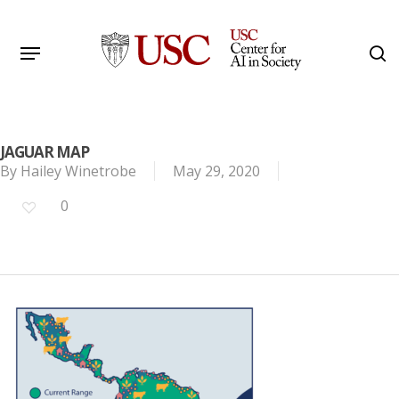
Skip
to
Menu
s
main
Search
content
JAGUAR MAP
By
Hailey Winetrobe
May 29, 2020
0