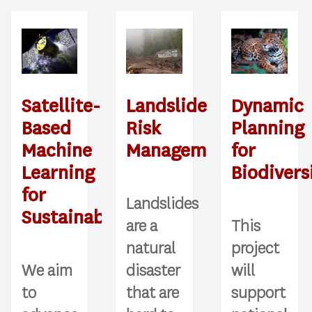
Landslide
Satellite-
Dynamic
Risk
Based
Planning
Management
Machine
for
Learning
Biodivers
for
Landslides
Sustainability
are a
This
natural
project
disaster
We aim
will
that are
to
support