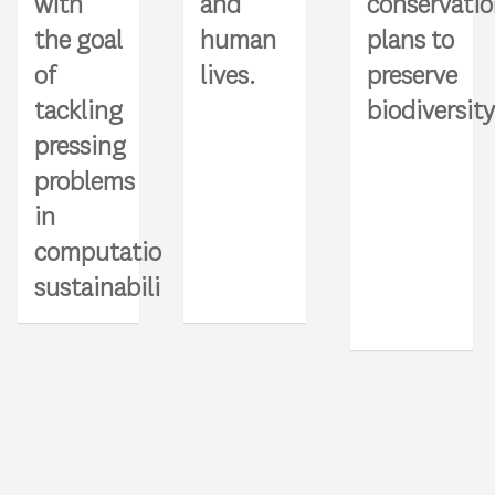
and
with
conservati
human
the goal
plans to
lives.
of
preserve
tackling
biodiversity
pressing
problems
in
computational
sustainability.