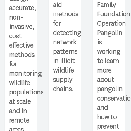
aid
Family
accurate,
methods
Foundation
non-
for
Operation
invasive,
detecting
Pangolin
cost
network
is
effective
patterns
working
methods
in illicit
to learn
for
wildlife
more
monitoring
supply
about
wildlife
chains.
pangolin
populations
conservati
at scale
and
and in
how to
remote
prevent
areas.