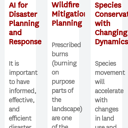
Wildfire
AI for
Species
Mitigation
Disaster
Conserva
Planning
Planning
with
and
Changing
Response
Dynamic
Prescribed
burns
(burning
It is
Species
on
important
movement
purpose
to have
will
parts of
informed,
accelerate
the
effective,
with
landscape)
and
changes
are one
efficient
in land
of the
disaster
use and