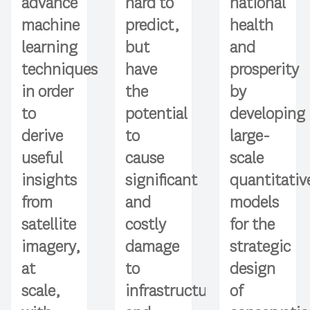
hard to
advance
national
predict,
machine
health
but
learning
and
have
techniques
prosperity
the
in order
by
potential
to
developing
to
derive
large-
cause
useful
scale
significant
insights
quantitativ
and
from
models
costly
satellite
for the
damage
imagery,
strategic
to
at
design
infrastructure
scale,
of