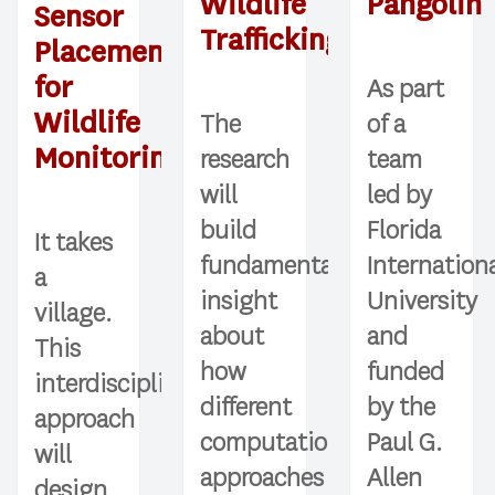
Wildlife
Pangolin
Sensor
Trafficking
Placement
for
As part
Wildlife
The
of a
Monitoring
research
team
will
led by
build
Florida
It takes
fundamental
Internation
a
insight
University
village.
about
and
This
how
funded
interdisciplinary
different
by the
approach
computational
Paul G.
will
approaches
Allen
design