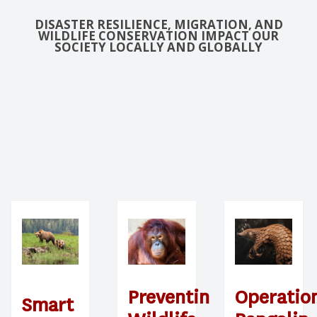
DISASTER RESILIENCE, MIGRATION, AND
WILDLIFE CONSERVATION IMPACT OUR
SOCIETY LOCALLY AND GLOBALLY
Preventing
Operatio
Smart