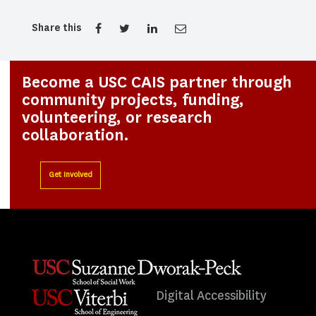
Share this
Become a USC CAIS partner through
community projects, funding,
volunteering, or research
collaboration.
Get Involved
Digital Accessibility