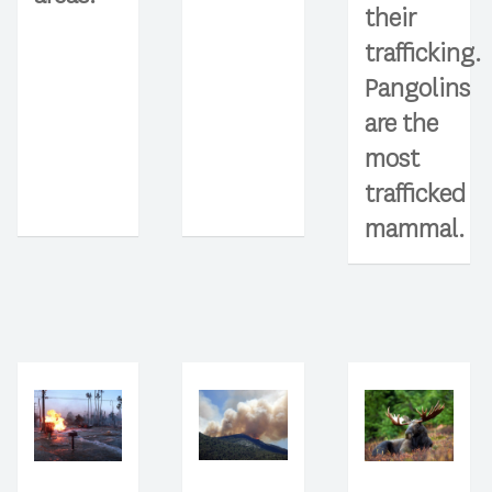
their
trafficking.
Pangolins
are the
most
trafficked
mammal.