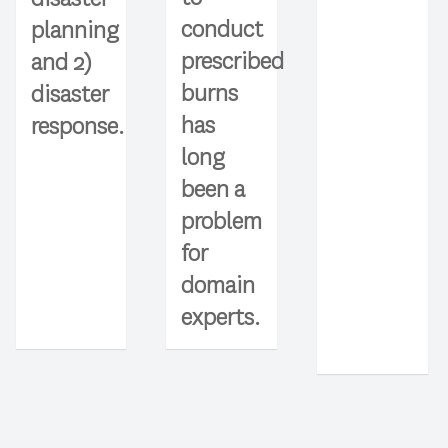
conduct
planning
prescribed
and 2)
burns
disaster
has
response.
long
been a
problem
for
domain
experts.