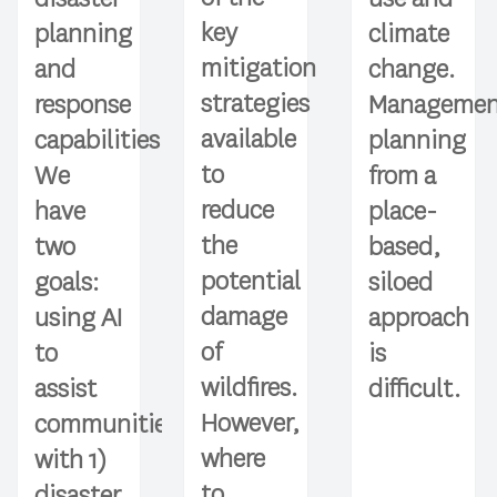
key
planning
climate
mitigation
and
change.
strategies
response
Managemen
available
capabilities.
planning
to
We
from a
reduce
have
place-
the
two
based,
potential
goals:
siloed
damage
using AI
approach
of
to
is
wildfires.
assist
difficult.
However,
communities
where
with 1)
to
disaster