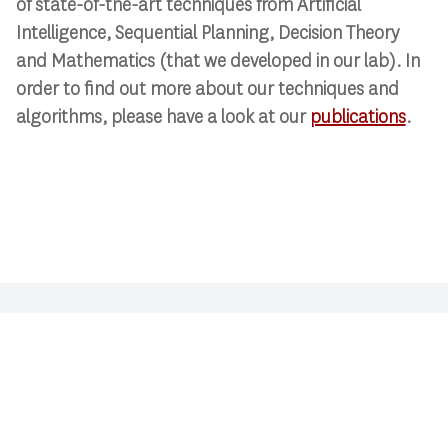
of state-of-the-art techniques from Artificial
Intelligence, Sequential Planning, Decision Theory
and Mathematics (that we developed in our lab). In
order to find out more about our techniques and
algorithms, please have a look at our
publications
.