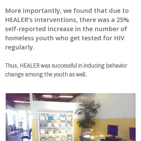
More importantly, we found that due to
HEALER’s interventions, there was a 25%
self-reported increase in the number of
homeless youth who get tested for HIV
regularly.
Thus, HEALER was successful in inducing behavior
change among the youth as well.