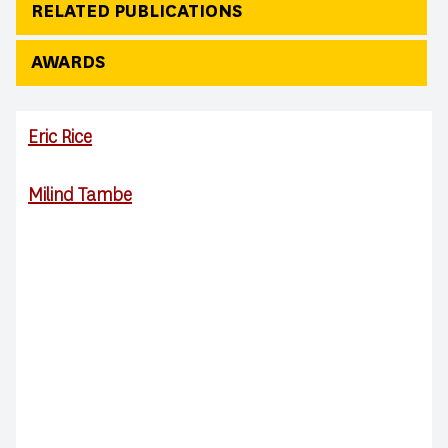
RELATED PUBLICATIONS
AWARDS
Eric Rice
Milind Tambe