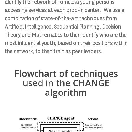
identify the network of homeless young persons
accessing services at each drop-in center. We use a
combination of state-of-the-art techniques from
Artificial Intelligence, Sequential Planning, Decision
Theory and Mathematics to then identify who are the
most influential youth, based on their positions within
the network, to then train as peer leaders.
Flowchart of techniques
used in the CHANGE
algorithm