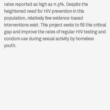
rates reported as high as 11.5%. Despite the
heightened need for HIV prevention in this
population, relatively few evidence-based
interventions exist. This project seeks to fill this critical
gap and improve the rates of regular HIV testing and
condom use during sexual activity by homeless
youth.