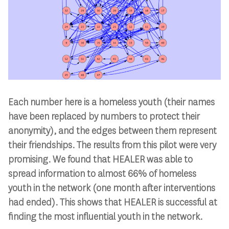
Each number here is a homeless youth (their names
have been replaced by numbers to protect their
anonymity), and the edges between them represent
their friendships. The results from this pilot were very
promising. We found that HEALER was able to
spread information to almost 66% of homeless
youth in the network (one month after interventions
had ended). This shows that HEALER is successful at
finding the most influential youth in the network.