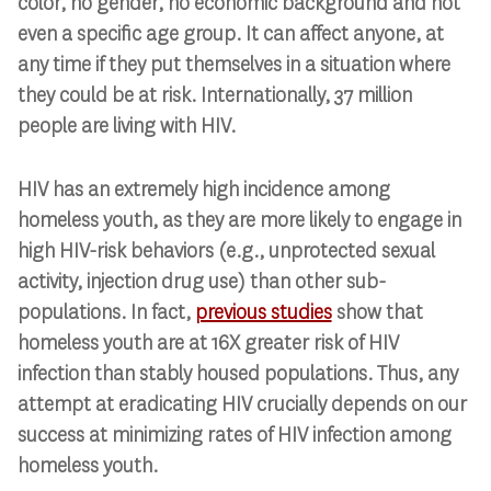
color, no gender, no economic background and not
even a specific age group. It can affect anyone, at
any time if they put themselves in a situation where
they could be at risk. Internationally, 37 million
people are living with HIV.
HIV has an extremely high incidence among
homeless youth, as they are more likely to engage in
high HIV-risk behaviors (e.g., unprotected sexual
activity, injection drug use) than other sub-
populations. In fact,
previous studies
show that
homeless youth are at 16X greater risk of HIV
infection than stably housed populations. Thus, any
attempt at eradicating HIV crucially depends on our
success at minimizing rates of HIV infection among
homeless youth.