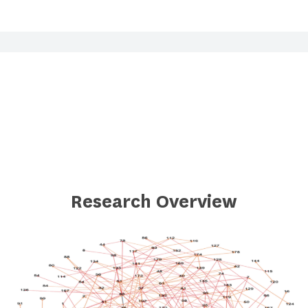
Research Overview