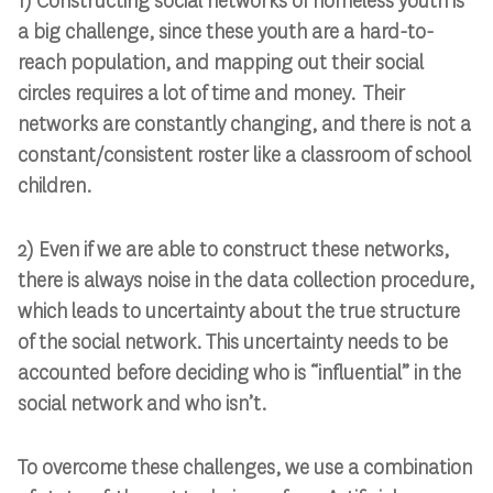
1) Constructing social networks of homeless youth is
a big challenge, since these youth are a hard-to-
reach population, and mapping out their social
circles requires a lot of time and money. Their
networks are constantly changing, and there is not a
constant/consistent roster like a classroom of school
children.
2) Even if we are able to construct these networks,
there is always noise in the data collection procedure,
which leads to uncertainty about the true structure
of the social network. This uncertainty needs to be
accounted before deciding who is “influential” in the
social network and who isn’t.
To overcome these challenges, we use a combination