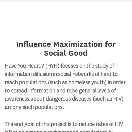
Influence Maximization for
Social Good
Have You Heard? (HYH) focuses on the study of
information diffusion in social networks of hard to
reach populations (such as homeless youth) in order
to spread information and raise general levels of
awareness about dangerous diseases (such as HIV)
among such populations.
The end goal of this project is to reduce rates of HIV