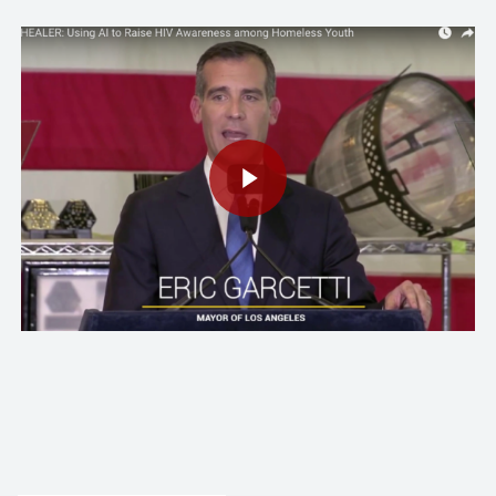
Play Video