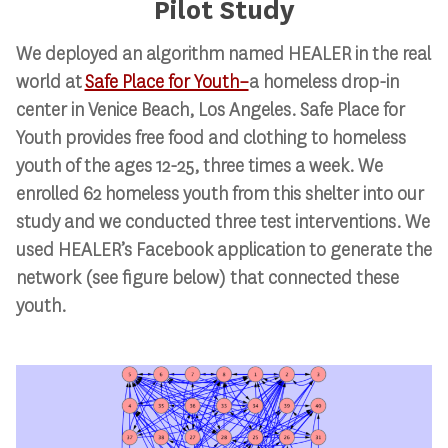
Pilot Study
We deployed an algorithm named HEALER in the real
world at
Safe Place for Youth–
a homeless drop-in
center in Venice Beach, Los Angeles. Safe Place for
Youth provides free food and clothing to homeless
youth of the ages 12-25, three times a week. We
enrolled 62 homeless youth from this shelter into our
study and we conducted three test interventions. We
used HEALER’s Facebook application to generate the
network (see figure below) that connected these
youth.