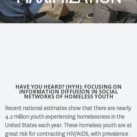
HAVE YOU HEARD? (HYH): FOCUSING ON
INFORMATION DIFFUSION IN SOCIAL
NETWORKS OF HOMELESS YOUTH
Recent national estimates show that there are nearly
4.2 million youth experiencing homelessness in the
United States each year. These homeless youth are at
great risk for contracting HIV/AIDS, with prevalence