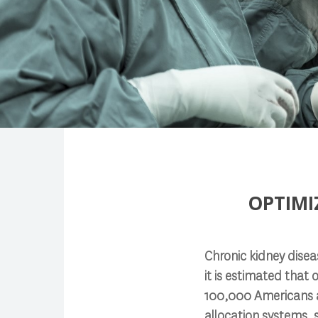
Search
OPTIMI
Press enter to begin your search
Chronic kidney diseas
it is estimated that 
100,000 Americans ar
allocation systems, 