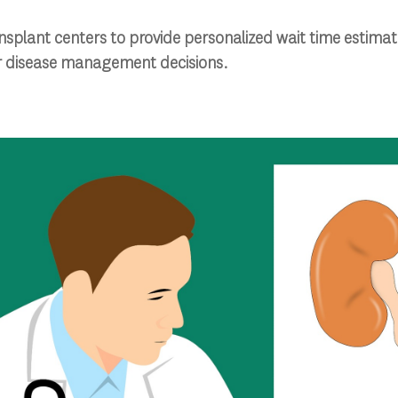
nsplant centers to provide personalized wait time estimate
ir disease management decisions.