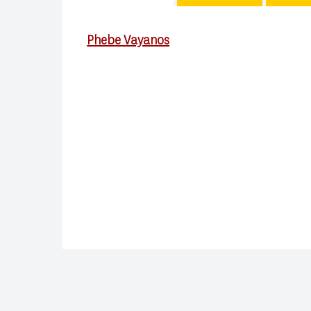
Phebe Vayanos