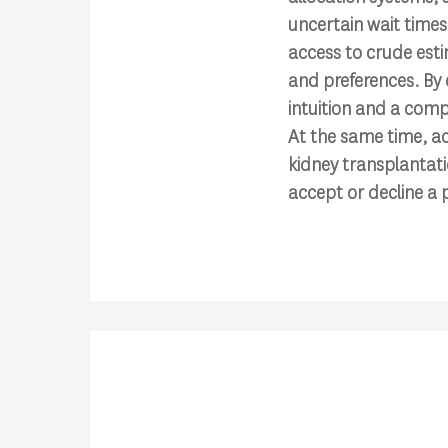
uncertain wait times 
access to crude esti
and preferences. By o
intuition and a comp
At the same time, ac
kidney transplantat
accept or decline a p