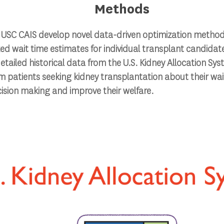
Methods
at USC CAIS develop novel data-driven optimization metho
ed wait time estimates for individual transplant candidat
etailed historical data from the U.S. Kidney Allocation Sys
m patients seeking kidney transplantation about their wait
ision making and improve their welfare.