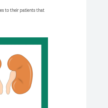
s to their patients that