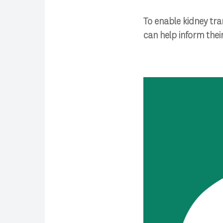
To enable kidney tra
can help inform the