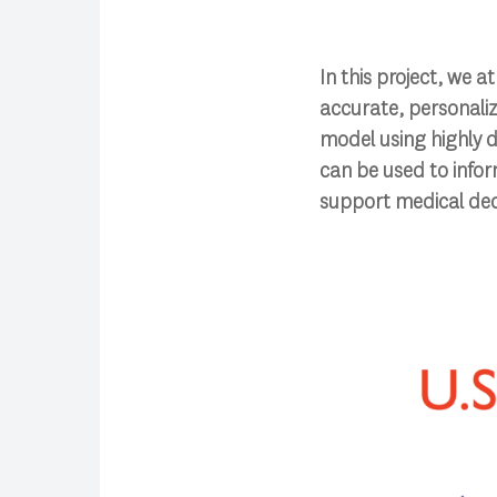
In this project, we 
accurate, personaliz
model using highly d
can be used to infor
support medical dec