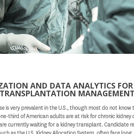
ZATION AND DATA ANALYTICS FOR
TRANSPLANTATION MANAGEMEN
e is very prevalent in the U.S., though most do not know th
one-third of American adults are at risk for chronic kidney
e currently waiting for a kidney transplant. Candidate re
such as the U.S. Kidney Allocation System, often face long,