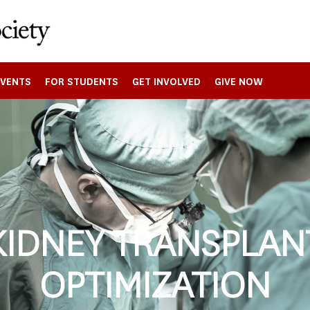
EVENTS
FOR STUDENTS
GET INVOLVED
GIVE NOW
KIDNEY TRANSPLAN
OPTIMIZATION