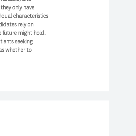
 they only have
idual characteristics
didates rely on
e future might hold.
tients seeking
as whether to