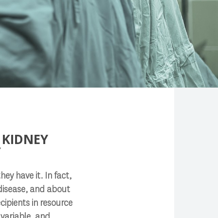
 KIDNEY
T
ey have it. In fact,
 disease, and about
cipients in resource
 variable, and