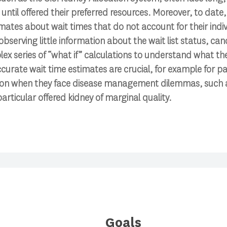
until offered their preferred resources. Moreover, to date,
mates about wait times that do not account for their indiv
bserving little information about the wait list status, can
lex series of “what if” calculations to understand what th
curate wait time estimates are crucial, for example for pa
ion when they face disease management dilemmas, such 
articular offered kidney of marginal quality.
Goals