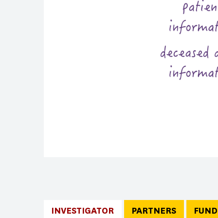
INVESTIGATOR
PARTNERS
FUND