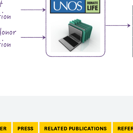
ER
PRESS
RELATED PUBLICATIONS
REFE