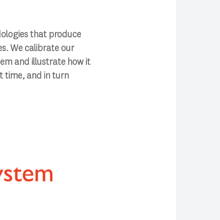
dologies that produce
es. We calibrate our
tem and illustrate how it
 time, and in turn