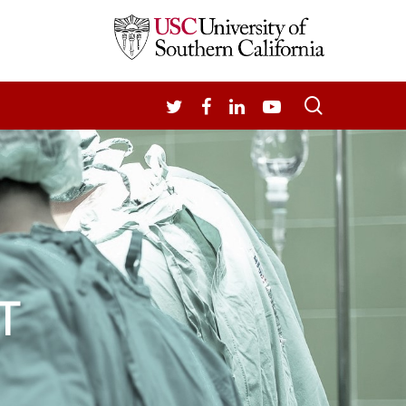
search
TWITTER
FACEBOOK
LINKEDIN
YOUTUBE
T