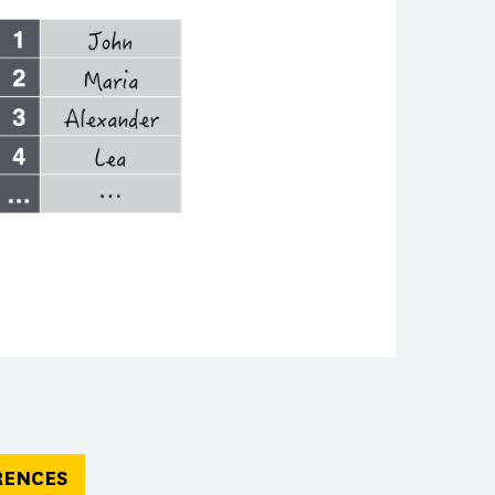
RENCES