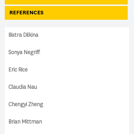
REFERENCES
Bistra Dilkina
Sonya Negriff
Eric Rice
Claudia Nau
Chengyi Zheng
Brian Mittman