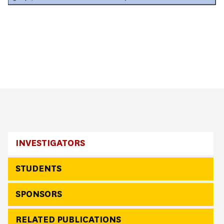
INVESTIGATORS
STUDENTS
SPONSORS
RELATED PUBLICATIONS