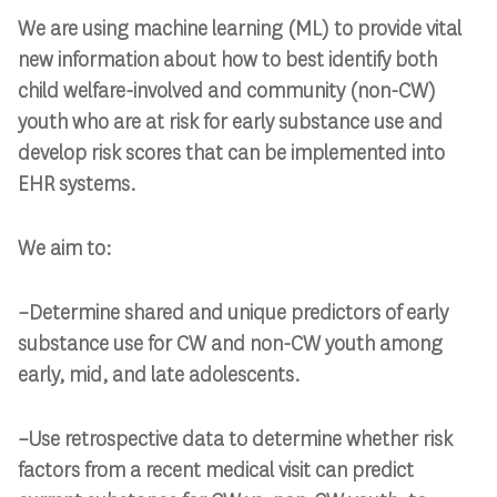
We are using machine learning (ML) to provide vital
new information
about how to best identify both
child welfare-involved and community (non-CW)
youth
who are at risk for early substance use and
develop risk scores that can be
implemented into
EHR systems.
We aim to:
–Determine shared and unique predictors of early
substance use for CW and non-CW youth among
early, mid, and late adolescents.
–Use retrospective data to determine whether risk
factors from a recent medical visit can predict