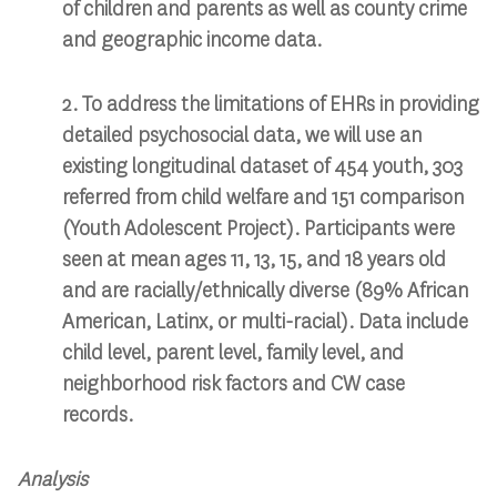
of children and parents as well as county crime
and geographic income data. ​
2. To address the limitations of EHRs in providing
detailed psychosocial data, we will use an
existing longitudinal dataset of 454 youth, 303
referred from child welfare and 151 comparison
(Youth Adolescent Project). Participants were
seen at mean ages 11, 13, 15, and 18 years old
and are racially/ethnically diverse (89% African
American, Latinx, or multi-racial). Data include
child level, parent level, family level, and
neighborhood risk factors and CW case
records. ​
Analysis