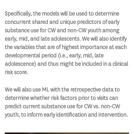
Specifically, the models will be used to determine
concurrent shared and unique predictors of early
substance use for CW and non-CW youth among
early, mid, and late adolescents. We will also identify
the variables that are of highest importance at each
developmental period (i.e., early, mid, late
adolescence) and thus might be included in a clinical
risk score.
We will also use ML with the retrospective data to
determine whether risk factors prior to visits can
predict current substance use for CW vs. non-CW
youth, to inform early identification and intervention.