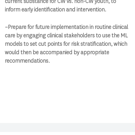
current substance for CW vs. non-CW youth, to
inform early identification and intervention.
–Prepare for future implementation in routine clinical
care by engaging clinical stakeholders to use the ML
models to set cut points for risk stratification, which
would then be accompanied by appropriate
recommendations.