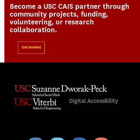
Become a USC CAIS partner through
community projects, funding,
volunteering, or research
collaboration.
Get Involved
Digital Accessibility