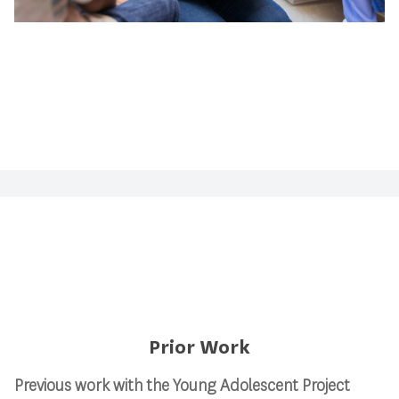
Prior Work
Previous work with the Young Adolescent Project