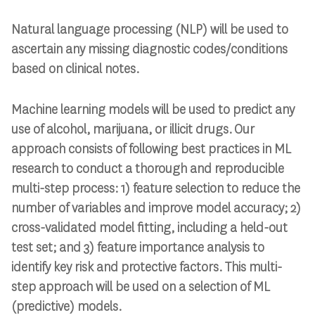
Natural language processing (NLP) will be used to
ascertain any missing diagnostic codes/conditions
based on clinical notes.
Machine learning models will be used to predict any
use of alcohol, marijuana, or illicit drugs. Our
approach consists of following best practices in ML
research to conduct a thorough and reproducible
multi-step process: 1) feature selection to reduce the
number of variables and improve model accuracy; 2)
cross-validated model fitting, including a held-out
test set; and 3) feature importance analysis to
identify key risk and protective factors. This multi-
step approach will be used on a selection of ML
(predictive) models.