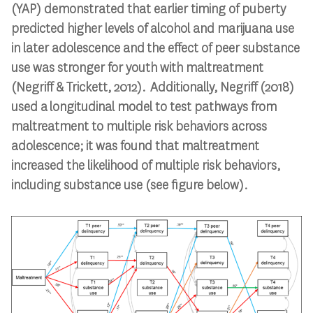
(YAP) demonstrated that e
arlier
timing
of puberty
predict
ed
higher levels of alcohol and marijuana use
in later adolescence and
the effect of peer substance
use
was
stronger for youth with maltreatment
(Negriff & Trickett, 2012)
.
Additionally, Negriff (2018)
used a
longitudinal
model
to test
pathways from
maltreatment to multiple risk behaviors across
adolescence
; it was found that
maltreatment
increase
d
the likelihood of multiple risk behaviors,
including substance use
(
see figure below
)
.