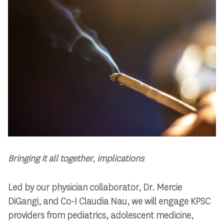
Bringing it all together, implications
Led by our physician collaborator, Dr. Mercie
DiGangi, and Co-I Claudia Nau, we will engage KPSC
providers from pediatrics, adolescent medicine,