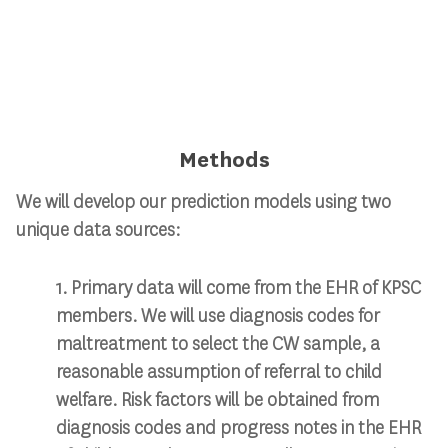
Methods
We will develop our prediction models using two
unique data sources:​
1. Primary data will come from the EHR of KPSC
members. We will use diagnosis codes for
maltreatment to select the CW sample, a
reasonable assumption of referral to child
welfare. Risk factors will be obtained from
diagnosis codes and progress notes in the EHR