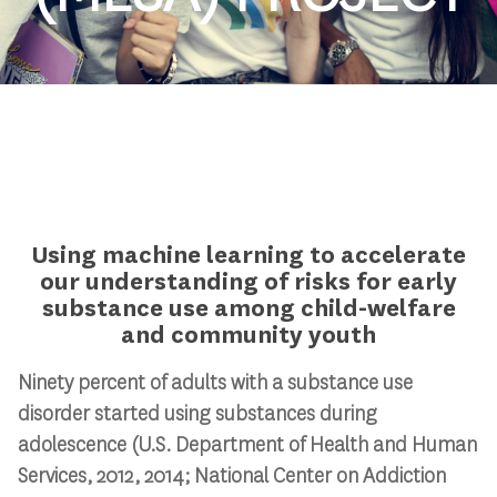
Using machine learning to accelerate
our understanding of risks for early
substance use among child-welfare
and community youth
Ninety percent of adults with a substance use
disorder started using substances during
adolescence (U.S. Department of Health and Human
Services, 2012, 2014;
National Center on Addiction