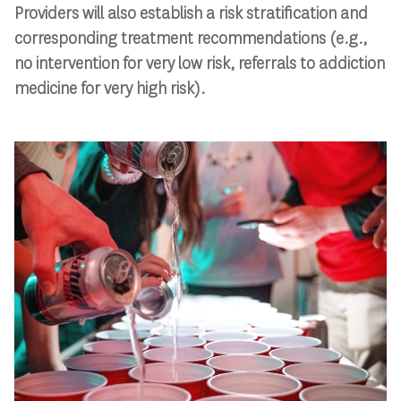
Providers will also establish a risk stratification and
corresponding treatment recommendations (e.g.,
no intervention for very low risk, referrals to addiction
medicine for very high risk).