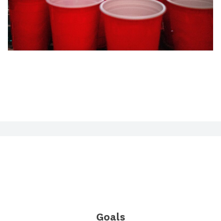
Goals