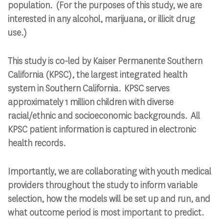
population. (
For the purposes of this study, we are
interested in any alcohol, marijuana, or illicit drug
use.)
This study is co-led by Kaiser Permanente Southern
California (KPSC), the largest integrated health
system in Southern California. KPSC serves
approximately 1 million children
with diverse
racial/ethnic and
socioeconomic
backgrounds
. All
KPSC patient information is captured in electronic
health records.
Importantly, we are collaborating with youth medical
providers throughout the study to inform variable
selection, how the models will be set up and run, and
what outcome period is most important to predict.