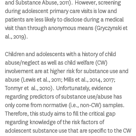
and Substance Abuse, 2011
). However, screening
during adolescent primary care visits is low and
patients are less likely to disclose during a medical
visit than through anonymous means (
Gryczynski et
al., 2019
).
Children and adolescents with a history of child
abuse/neglect as well as child
welfare (CW)
involvement are at higher risk for substance use and
abuse (Lewis et al., 2011; Mills et al., 2014, 2017;
Tonmyr et al., 2010).
Unfortunately, e
vidence
regarding predictors
of substance use/abuse has
only come from
normative (i.e., non-CW) samples.
Therefore, this study aims to fill the
critical gap
regarding knowledge of the risk factors of
adolescent substance use that are specific
to the CW