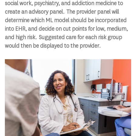
social work, psychiatry, and addiction medicine to
create an advisory panel. The provider panel will
determine which ML model should be incorporated
into EHR, and decide on cut points for low, medium,
and high risk. Suggested care for each risk group
would then be displayed to the provider.