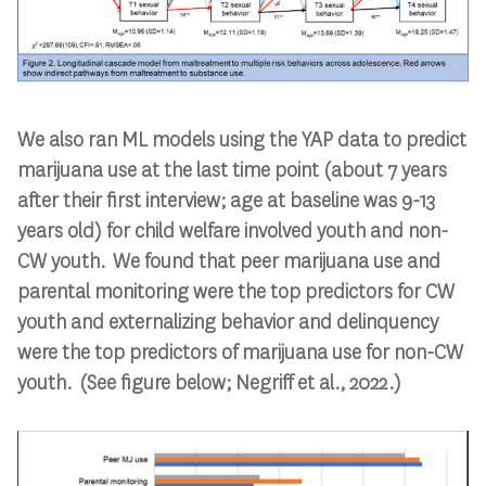
We also ran ML models using the YAP data to predict
marijuana use at the last time point (about 7 years
after their first interview; age at baseline was 9-13
years old) for child welfare involved youth and non-
CW youth. We found that peer marijuana use and
parental monitoring were the top predictors for CW
youth and externalizing behavior and delinquency
were the top predictors of marijuana use for non-CW
youth. (See figure below; Negriff et al., 2022.)