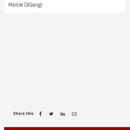
Mercie DiGangi
Share this