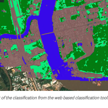
 of the classification from the web based classification tool