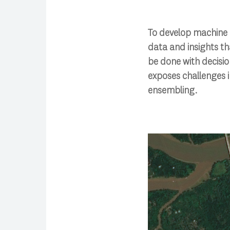
To develop machine 
data and insights t
be done with decisio
exposes challenges 
ensembling.