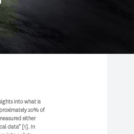
sights into what is
pproximately 20% of
measured either
al data” [1]. In