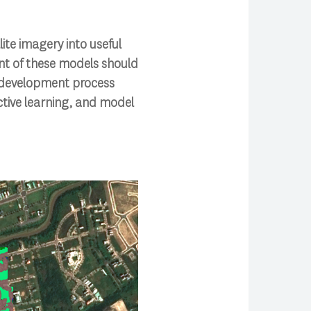
te imagery into useful
t of these models should
s development process
ctive learning, and model