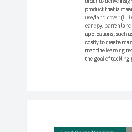
order to derive insi
product that is mean
use/land cover (LULC)
canopy, barren land,
applications, such as
costly to create man
machine learning tech
the goal of tackling