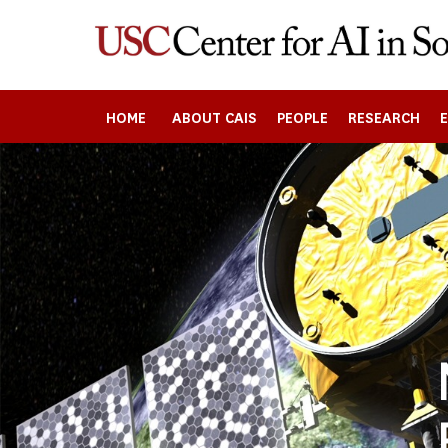
Skip
to
main
content
HOME
ABOUT CAIS
PEOPLE
RESEARCH