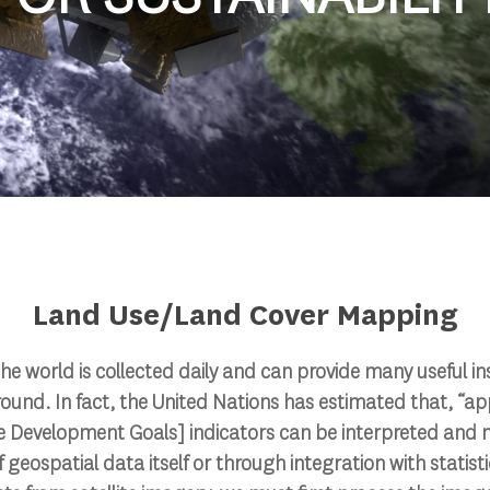
Land Use/Land Cover Mapping
the world is collected daily and can provide many useful in
ound. In fact, the United Nations has estimated that, “a
e Development Goals] indicators can be interpreted and 
 geospatial data itself or through integration with statistic