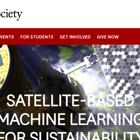
EVENTS
FOR STUDENTS
GET INVOLVED
GIVE NOW
SATELLITE-BASED
MACHINE LEARNIN
FOR SUSTAINABILIT