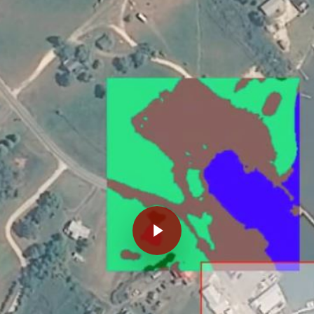
Play Video