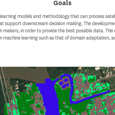
Goals
learning models and methodology that can process satelli
hat support downstream decision making. The developmen
n makers, in order to provide the best possible data. Thi
in machine learning such as that of domain adaptation, a