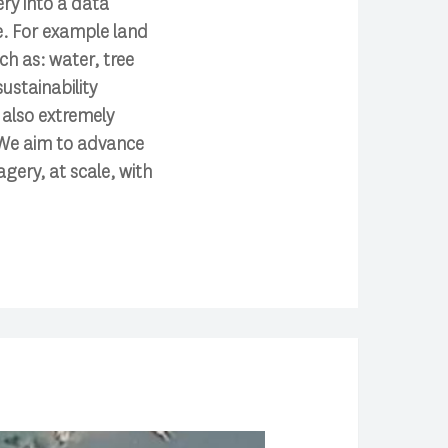
ery into a data
e. For example land
ch as: water, tree
ustainability
s also extremely
. We aim to advance
agery, at scale, with