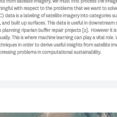
ghts from satellite imagery, we must first process the imag
ingful with respect to the problems that we want to solv
 data is a labeling of satellite imagery into categories su
 and built up surfaces. This data is useful in downstream s
 planning riparian buffer repair projects [2]. However it i
ually. This is where machine learning can play a vital role
niques in order to derive useful insights from satellite im
 pressing problems in computational sustainability.