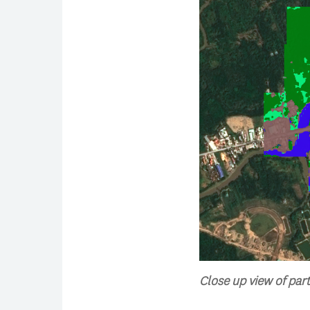
Close up view of part