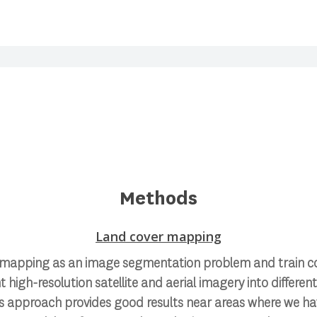
Methods
Land cover mapping
 mapping as an image segmentation problem and train co
high-resolution satellite and aerial imagery into differen
is approach provides good results near areas where we hav