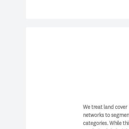
We treat land cover
networks to segment 
categories. While th