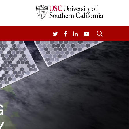
search
TWITTER
FACEBOOK
LINKEDIN
YOUTUBE
G
Y