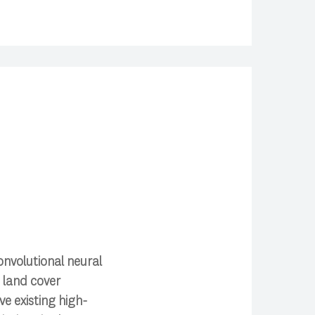
nvolutional neural
t land cover
e existing high-