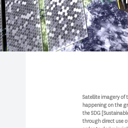
Search
Satellite imagery of 
happening on the gr
Press enter to begin your search
the SDG [Sustainabl
through direct use of