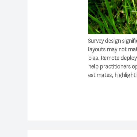
Survey design signif
layouts may not matc
bias. Remote deploym
help practitioners o
estimates, highlighti