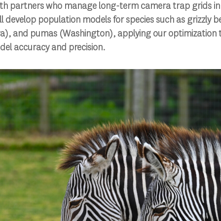
ith partners who manage long-term camera trap grids i
’ll develop population models for species such as grizzly b
ya), and pumas (Washington), applying our optimization t
el accuracy and precision.