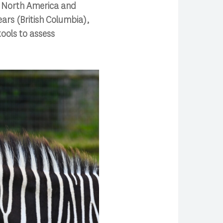
n North America and
ears (British Columbia),
ools to assess