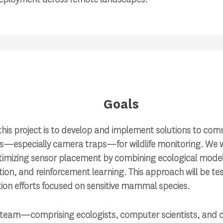
Goals
this project is to develop and implement solutions to co
rs—especially camera traps—for wildlife monitoring. We w
imizing sensor placement by combining ecological models
tion, and reinforcement learning. This approach will be t
ion efforts focused on sensitive mammal species.
y team—comprising ecologists, computer scientists, and c