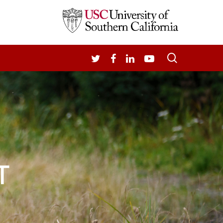
search
TWITTER
FACEBOOK
LINKEDIN
YOUTUBE
T