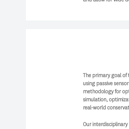
The primary goal of 
using passive senso
methodology for opt
simulation, optimiza
real-world conservat
Our interdisciplinar