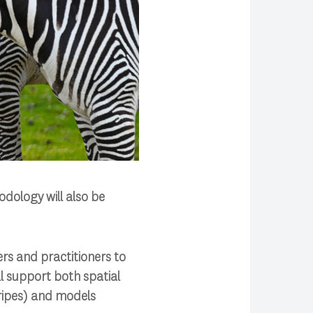
odology will also be
ers and practitioners to
ll support both spatial
tripes) and models