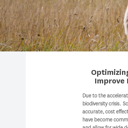
Optimizin
Improve 
Search
Due to the accelerat
biodiversity crisis. 
Press enter to begin your search
accurate, cost effec
have become common
and allow for wide 