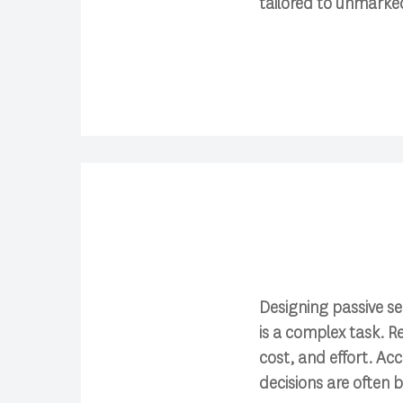
tailored to unmarke
Designing passive se
is a complex task. R
cost, and effort. Ac
decisions are often 