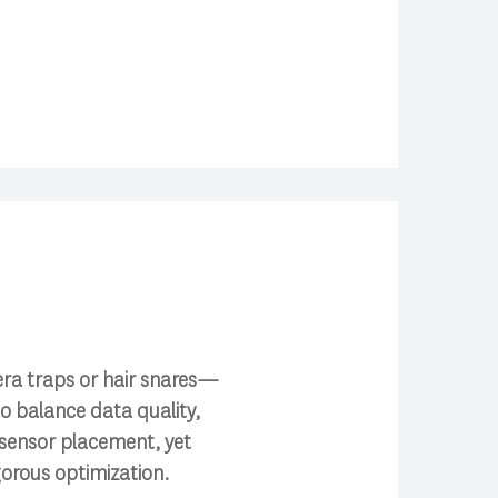
era traps or hair snares—
to balance data quality,
 sensor placement, yet
gorous optimization.