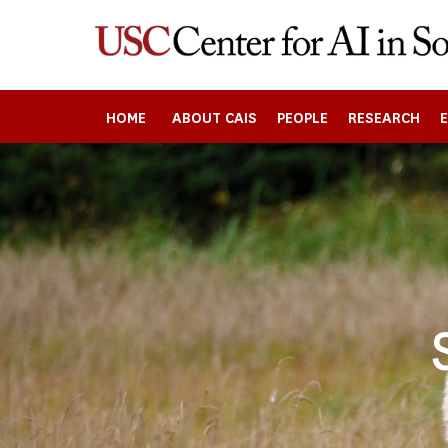
Skip
to
main
content
HOME
ABOUT CAIS
PEOPLE
RESEARCH