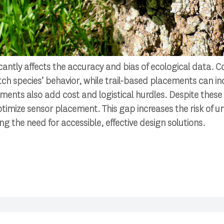
icantly affects the accuracy and bias of ecological data
h species’ behavior, while trail-based placements can inc
ents also add cost and logistical hurdles. Despite these 
ptimize sensor placement. This gap increases the risk of u
ng the need for accessible, effective design solutions.