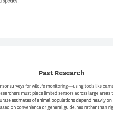
d species.
Past Research
nsor surveys for wildlife monitoring—using tools like cam
esearchers must place limited sensors across large areas 
curate estimates of animal populations depend heavily on
based on convenience or general guidelines rather than ri