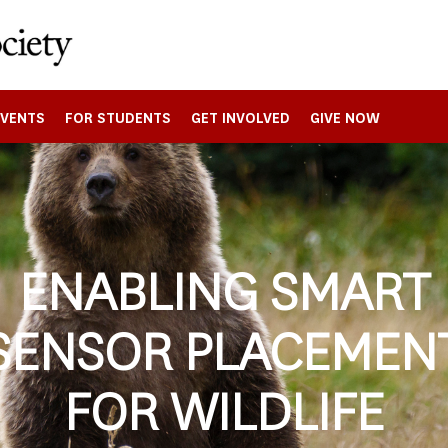
EVENTS
FOR STUDENTS
GET INVOLVED
GIVE NOW
ENABLING SMART
SENSOR PLACEMEN
FOR WILDLIFE