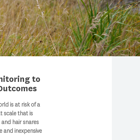
itoring to
 Outcomes
d is at risk of a
t scale that is
 and hair snares
 and inexpensive