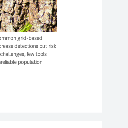
. Common grid-based
rease detections but risk
challenges, few tools
nreliable population