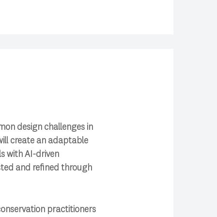
mmon design challenges in
ill create an adaptable
 with AI-driven
ested and refined through
onservation practitioners