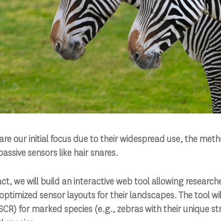
re our initial focus due to their widespread use, the meth
assive sensors like hair snares.
t, we will build an interactive web tool allowing research
 optimized sensor layouts for their landscapes. The tool wi
CR) for marked species (e.g., zebras with their unique s