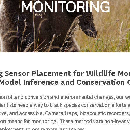
MONITORING
g Sensor Placement for Wildlife Mon
Model Inference and Conservation
ion of land conversion and environmental changes, our worl
Scientists need a way to track species conservation efforts a
tive, and accessible. Camera traps, bioacoustic recorders,
 means for monitoring. These methods are non-invasive
deployment across remote landscapes.