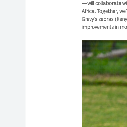
—will collaborate w
Africa. Together, we
Grevy’s zebras (Ken
improvements in mod