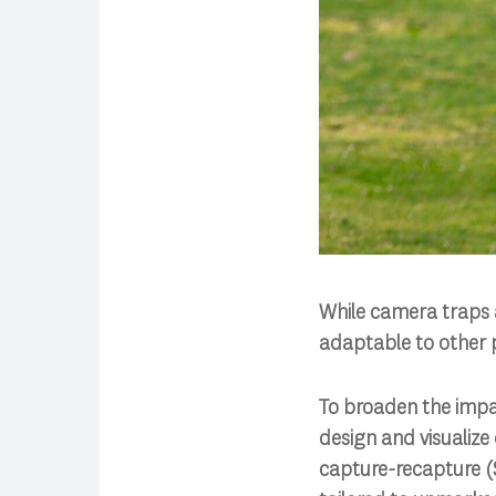
While camera traps a
adaptable to other p
To broaden the impac
design and visualize
capture-recapture (S