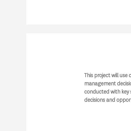
This project will us
management decision
conducted with key 
decisions and opport