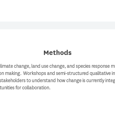
Methods
e climate change, land use change, and species response m
 making. Workshops and semi-structured qualitative int
stakeholders to understand how change is currently integ
unities for collaboration.