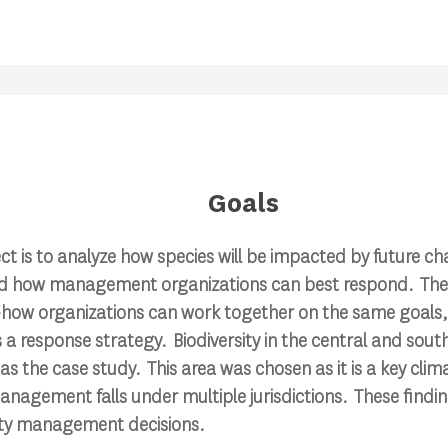
Goals
ect is to analyze how species will be impacted by future ch
d how management organizations can best respond. Ther
ow organizations can work together on the same goals, ut
–as a response strategy. Biodiversity in the central and so
 as the case study. This area was chosen as it is a key cli
anagement falls under multiple jurisdictions. These finding
sity management decisions.