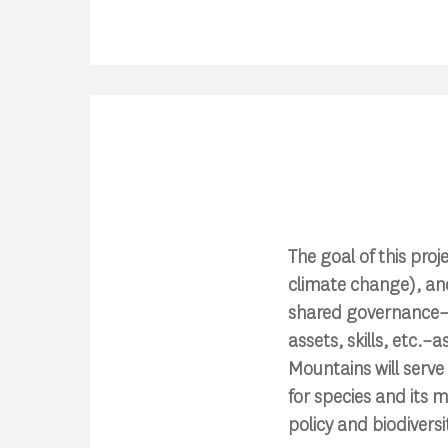
The goal of this proj
climate change), an
shared governance–h
assets, skills, etc.
Mountains will serve
for species and its m
policy and biodiver