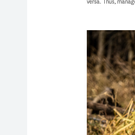
versa. Thus, manage