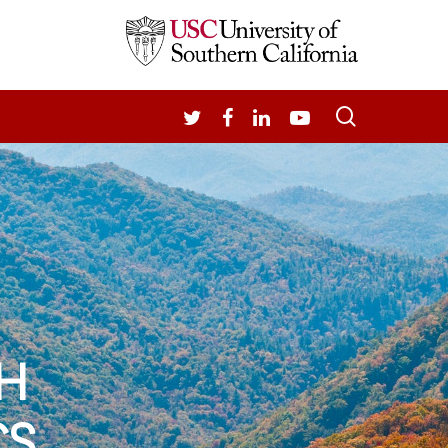
search
TWITTER
FACEBOOK
LINKEDIN
YOUTUBE
H
CS