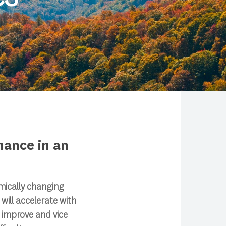
nance in an
mically changing
ill accelerate with
 improve and vice