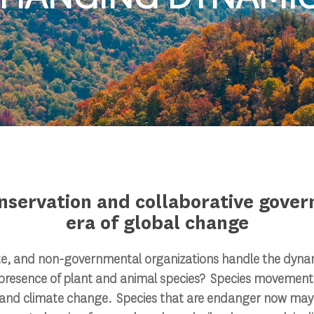
nservation and collaborative gover
era of global change
te, and non-governmental organizations handle the dyna
presence of plant and animal species? Species movement w
 and climate change. Species that are endanger now may