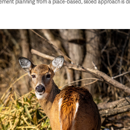
ment planning from a place-based, siloed approach is dif