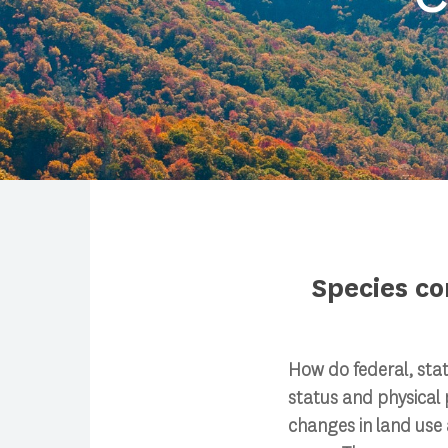
Species co
Search
How do federal, sta
Press enter to begin your search
status and physical 
changes in land use