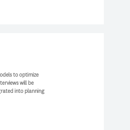
odels to optimize
erviews will be
rated into planning