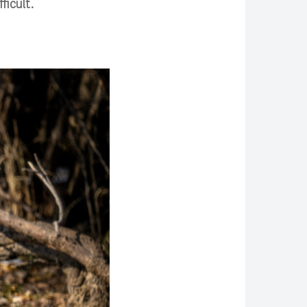
ficult.