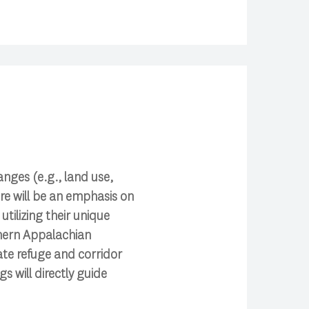
anges (e.g., land use,
e will be an emphasis on
ilizing their unique
uthern Appalachian
mate refuge and corridor
s will directly guide