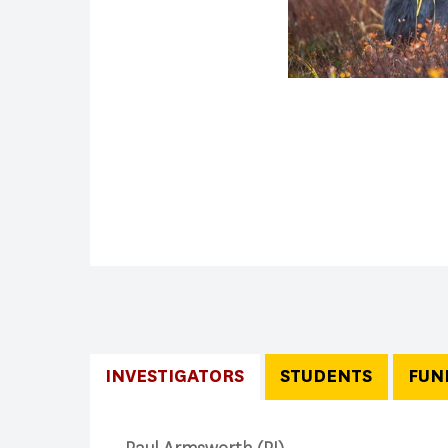
INVESTIGATORS
STUDENTS
FUN