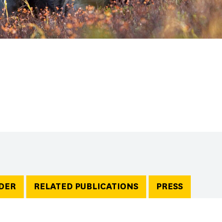
DER
RELATED PUBLICATIONS
PRESS