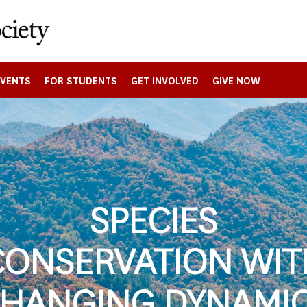
EVENTS
FOR STUDENTS
GET INVOLVED
GIVE NOW
SPECIES
CONSERVATION WIT
HANGING DYNAMI