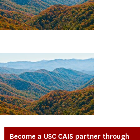
Become a USC CAIS partner through