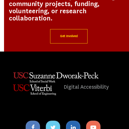
community projects, funding,
volunteering, or research
collaboration.
Get Involved
Digital Accessibility
Facebook
Twitter
Linkedin
Youtube