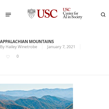
Skip
to
Menu
s
main
Search
content
APPALACHIAN MOUNTAINS
By
Hailey Winetrobe
January 7, 2021
0