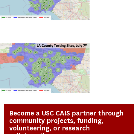
Become a USC CAIS partner through
community projects, funding,
volunteering, or research