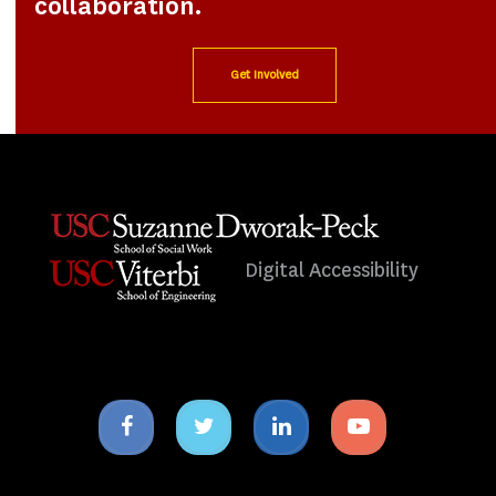
collaboration.
Get Involved
Digital Accessibility
Facebook
Twitter
Linkedin
Youtube
icon
icon
icon
icon