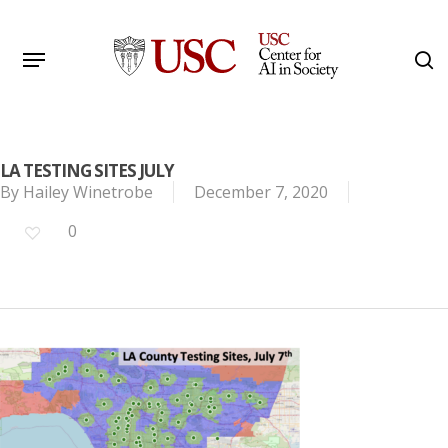
Skip
to
Menu
s
main
Search
content
LA TESTING SITES JULY
By
Hailey Winetrobe
December 7, 2020
0