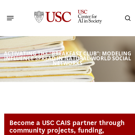
Skip
to
Menu
s
main
Search
content
ACTIVATING THE “BREAKFAST CLUB”: MODELING
INFLUENCE SPREAD IN NATURAL-WORLD SOCIAL
NETWORKS
Become a USC CAIS partner through
community projects, funding,