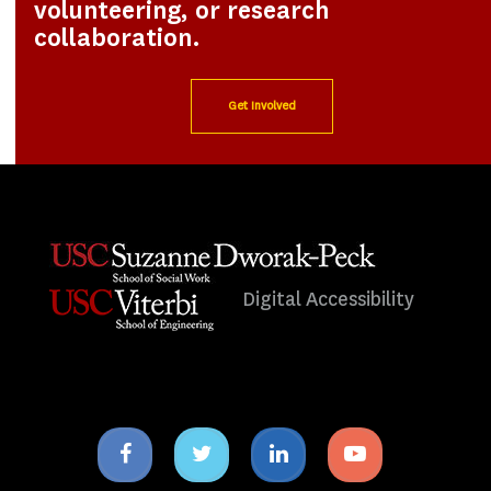
volunteering, or research
collaboration.
Get Involved
Digital Accessibility
Facebook
Twitter
Linkedin
Youtube
icon
icon
icon
icon