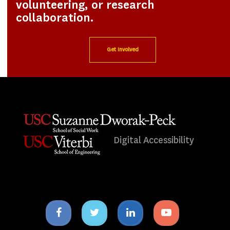
volunteering, or research
collaboration.
Get Involved
Digital Accessibility
Facebook
Twitter
Linkedin
Youtube
icon
icon
icon
icon