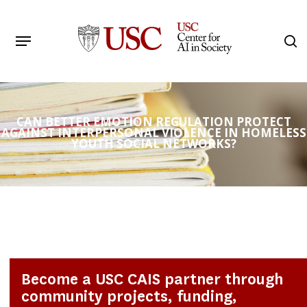
Skip
to
Menu
s
main
Search
content
CAN BETTER EMOTION REGULATION PROTECT
AGAINST INTERPERSONAL VIOLENCE IN HOMELESS
YOUTH SOCIAL NETWORKS?
Become a USC CAIS partner through
community projects, funding,