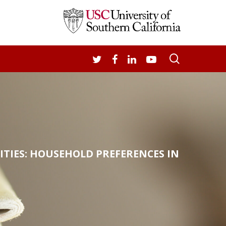
search
TWITTER
FACEBOOK
LINKEDIN
YOUTUBE
TIES: HOUSEHOLD PREFERENCES IN