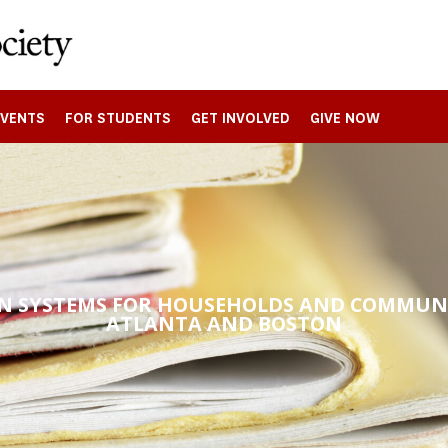
EVENTS
FOR STUDENTS
GET INVOLVED
GIVE NOW
N SYSTEMS FOR HOUSEHOLDS AND COMMUNI
ATLANTA AND BOSTON