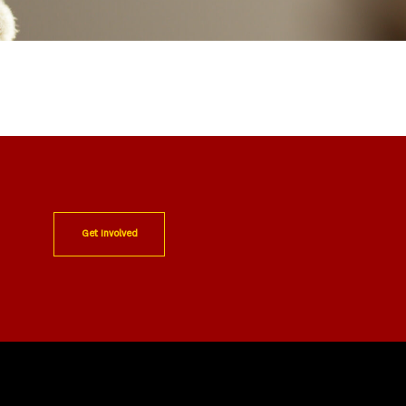
Get Involved