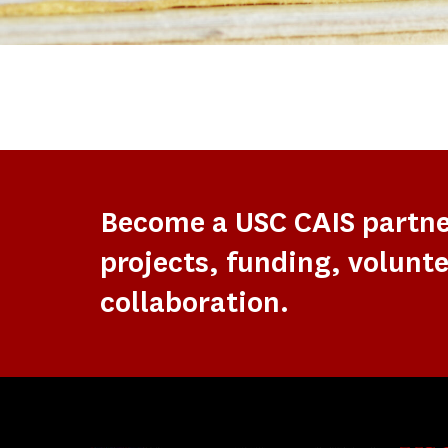
Become a USC CAIS partn
projects, funding, volunte
collaboration.