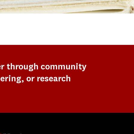
er through community
ering, or research