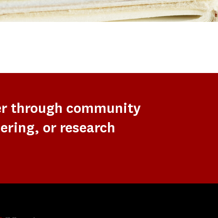
er through community
ering, or research