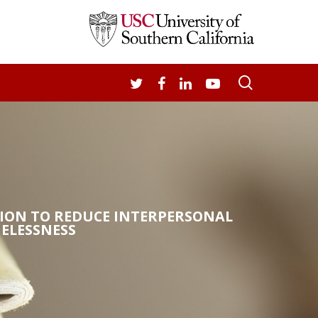
search
TWITTER
FACEBOOK
LINKEDIN
YOUTUBE
TION TO REDUCE INTERPERSONAL
ELESSNESS