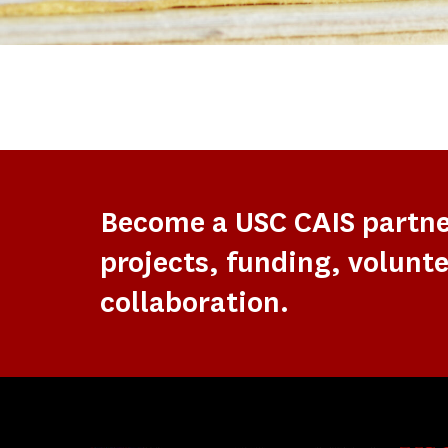
Become a USC CAIS partn
projects, funding, volunte
collaboration.