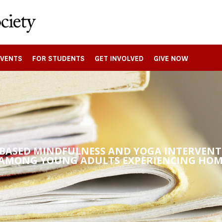
EVENTS
FOR STUDENTS
GET INVOLVED
GIVE NOW
-BASED MINDFULNESS AND YOGA INTERVEN
 AMONG YOUNG ADULTS EXPERIENCING HOM