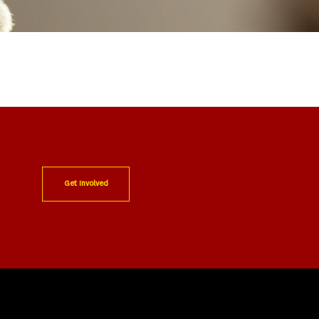
Get Involved