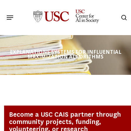
Skip
to
Menu
s
main
Search
content
EXPLANATIONS SYSTEMS FOR INFLUENTIAL
MAXIMIZATION ALGORITHMS
Become a USC CAIS partner through
community projects, funding,
volunteering, or research