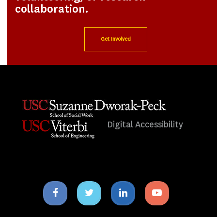
collaboration.
Get Involved
Digital Accessibility
Facebook
Twitter
Linkedin
Youtube
icon
icon
icon
icon