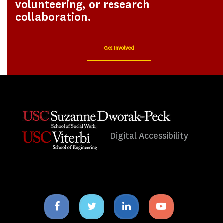
volunteering, or research
collaboration.
Get Involved
Digital Accessibility
Facebook
Twitter
Linkedin
Youtube
icon
icon
icon
icon