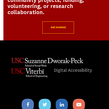
community projects, funding,
volunteering, or research
collaboration.
Get Involved
Digital Accessibility
Facebook
Twitter
Linkedin
Youtube
icon
icon
icon
icon