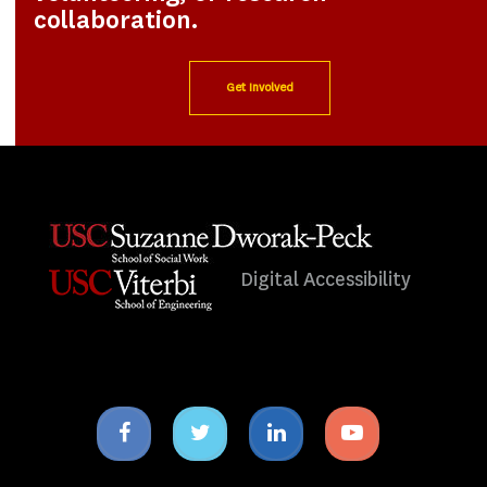
collaboration.
Get Involved
Digital Accessibility
Facebook
Twitter
Linkedin
Youtube
icon
icon
icon
icon