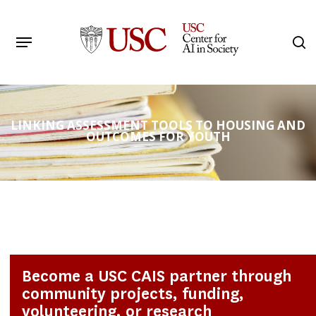
Skip
to
Menu
s
main
Search
content
LINKING ASSESSMENT TOOLS TO HOUSING AND
OUTCOMES FOR YOUTH
Become a USC CAIS partner through
community projects, funding,
volunteering, or research