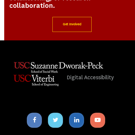
collaboration.
Get Involved
Digital Accessibility
Facebook
Twitter
Linkedin
Youtube
icon
icon
icon
icon