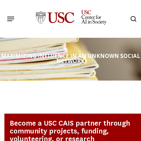
Skip
to
Menu
s
main
Search
content
MAXIMIZING INFLUENCE IN AN UNKNOWN SOCIAL
NETWORK
Become a USC CAIS partner through
community projects, funding,
volunteering, or research