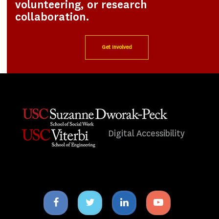
volunteering, or research
collaboration.
Get Involved
Digital Accessibility
Facebook
Twitter
Linkedin
Youtube
icon
icon
icon
icon