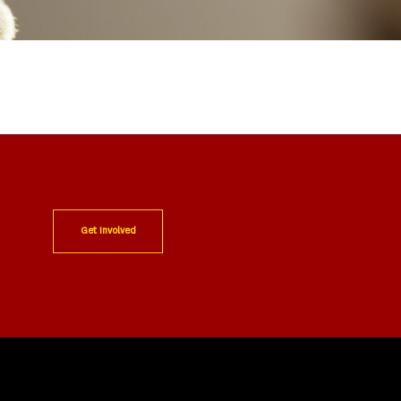
Get Involved