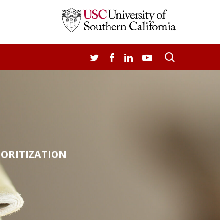
search
TWITTER
FACEBOOK
LINKEDIN
YOUTUBE
IORITIZATION