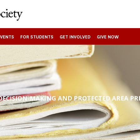
EVENTS
FOR STUDENTS
GET INVOLVED
GIVE NOW
DECISION-MAKING AND PROTECTED AREA PR