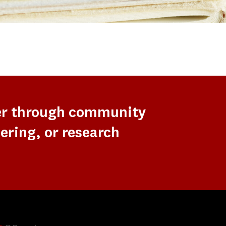
er through community
ering, or research