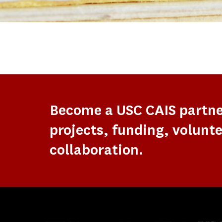
Become a USC CAIS partn
projects, funding, volunte
collaboration.