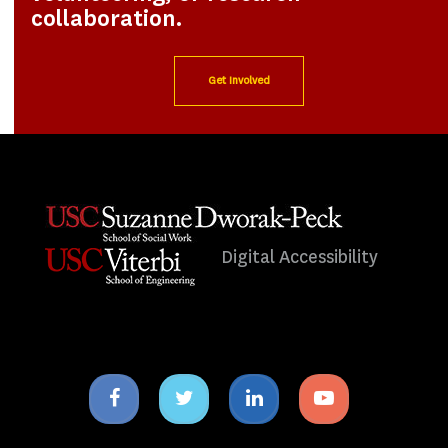
collaboration.
Get Involved
Digital Accessibility
Facebook
Twitter
Linkedin
Youtube
icon
icon
icon
icon