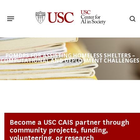
Skip
to
Menu
s
main
Search
content
POMDPS FOR ASSISTING HOMELESS SHELTERS –
COMPUTATIONAL AND DEPLOYMENT CHALLENGES
Become a USC CAIS partner through
community projects, funding,
volunteering, or research