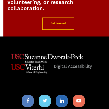
volunteering, or research
collaboration.
Get Involved
Digital Accessibility
Facebook
Twitter
Linkedin
Youtube
icon
icon
icon
icon