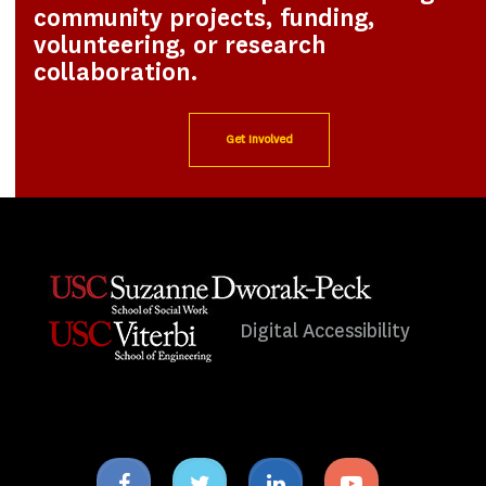
community projects, funding,
volunteering, or research
collaboration.
Get Involved
Digital Accessibility
Facebook
Twitter
Linkedin
Youtube