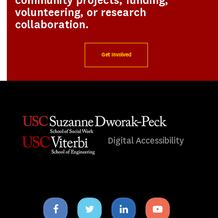
community projects, funding,
volunteering, or research
collaboration.
Get Involved
Digital Accessibility
Facebook
Twitter
Linkedin
Youtube
icon
icon
icon
icon