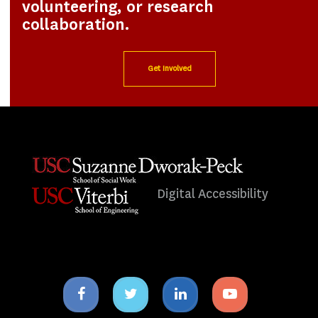
volunteering, or research
collaboration.
Get Involved
Digital Accessibility
Facebook
Twitter
Linkedin
Youtube
icon
icon
icon
icon