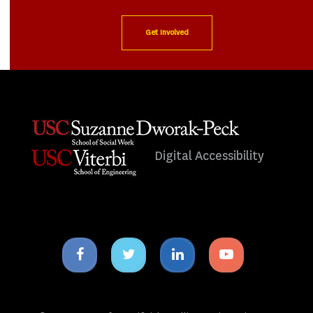
Get Involved
Digital Accessibility
Facebook
Twitter
Linkedin
Youtube
icon
icon
icon
icon