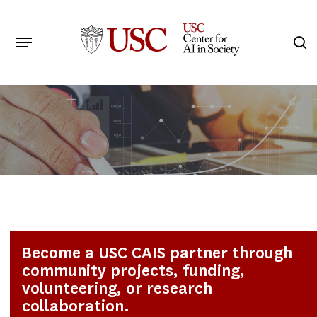
Skip
to
Menu
s
main
Search
content
Become a USC CAIS partner through
community projects, funding,
volunteering, or research
collaboration.