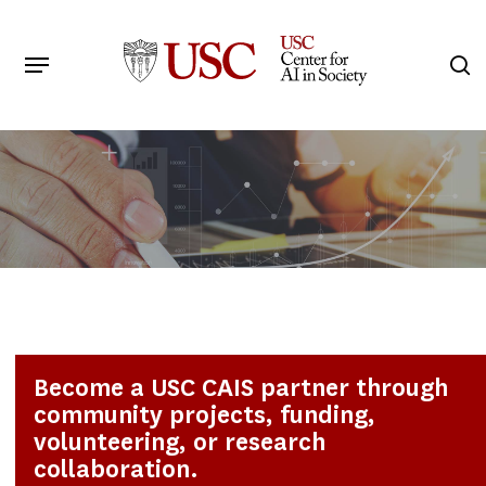
Skip
to
Menu
s
main
Search
content
Become a USC CAIS partner through
community projects, funding,
volunteering, or research
collaboration.