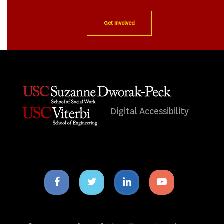
Get Involved
Digital Accessibility
Facebook
Twitter
Linkedin
Youtube
icon
icon
icon
icon