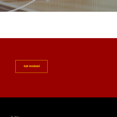
Get Involved