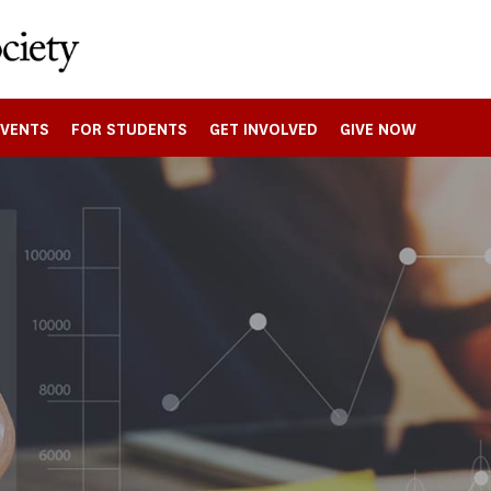
EVENTS
FOR STUDENTS
GET INVOLVED
GIVE NOW