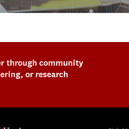
er through community
ering, or research