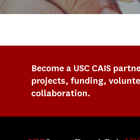
Become a USC CAIS partn
projects, funding, volunte
collaboration.