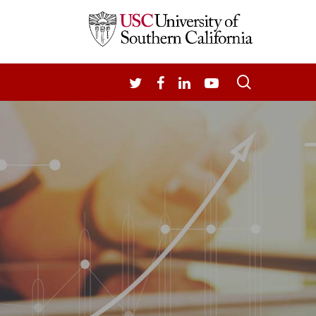
search
TWITTER
FACEBOOK
LINKEDIN
YOUTUBE