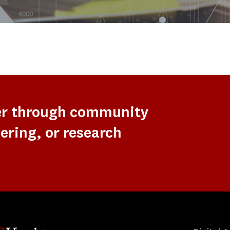
er through community
ering, or research