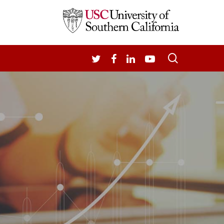
search
TWITTER
FACEBOOK
LINKEDIN
YOUTUBE