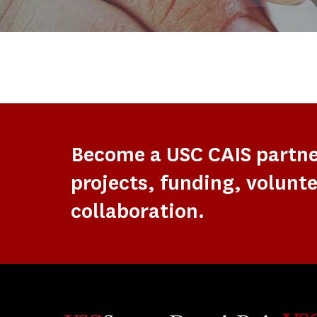
Become a USC CAIS partn
projects, funding, volunte
collaboration.