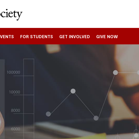
EVENTS
FOR STUDENTS
GET INVOLVED
GIVE NOW