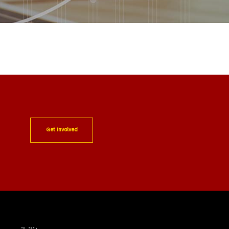
Get Involved