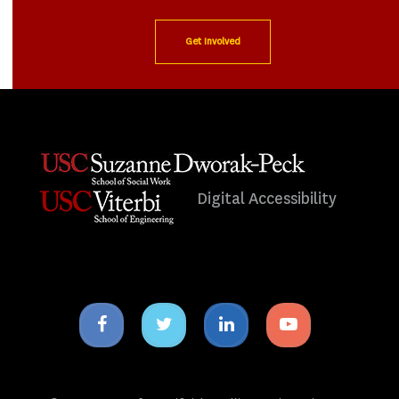
Get Involved
Digital Accessibility
Facebook
Twitter
Linkedin
Youtube
icon
icon
icon
icon