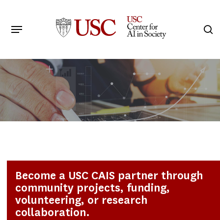
Skip
to
Menu
s
main
Search
content
Become a USC CAIS partner through
community projects, funding,
volunteering, or research
collaboration.