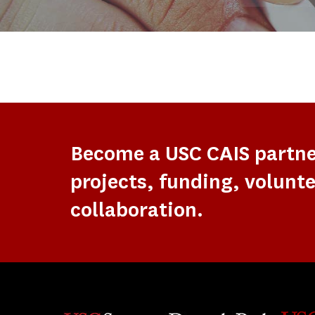
Become a USC CAIS partn
projects, funding, volunte
collaboration.