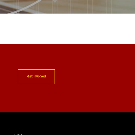
Get Involved