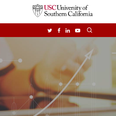
search
TWITTER
FACEBOOK
LINKEDIN
YOUTUBE