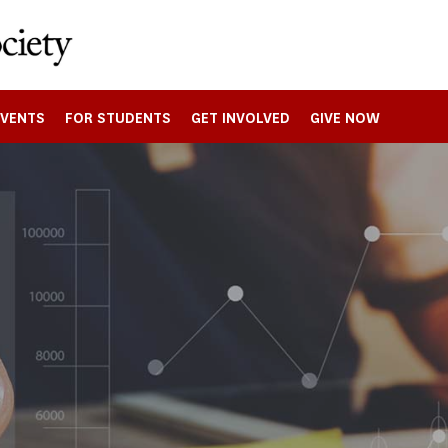
EVENTS
FOR STUDENTS
GET INVOLVED
GIVE NOW