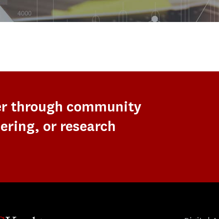
er through community
ering, or research