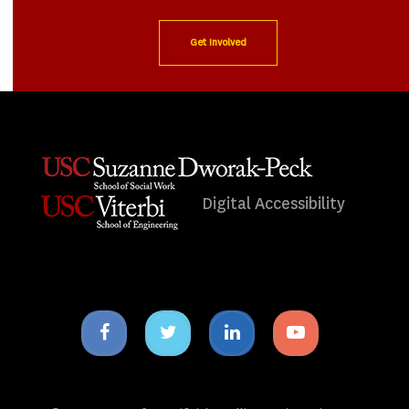
Get Involved
Digital Accessibility
Facebook
Twitter
Linkedin
Youtube
icon
icon
icon
icon