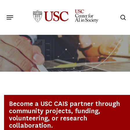
Skip
to
Menu
s
main
Search
content
Become a USC CAIS partner through
community projects, funding,
volunteering, or research
collaboration.