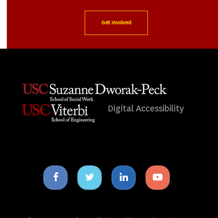
Get Involved
Digital Accessibility
Facebook
Twitter
Linkedin
Youtube
icon
icon
icon
icon