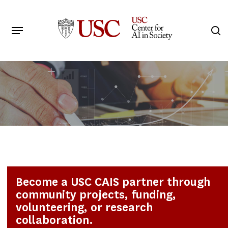
Skip
to
Menu
s
main
Search
content
Become a USC CAIS partner through
community projects, funding,
volunteering, or research
collaboration.