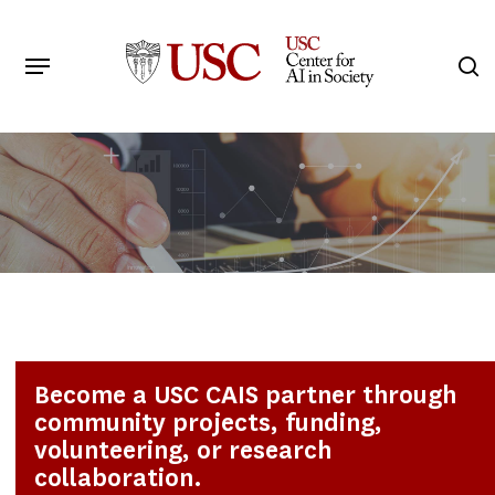
Skip
to
Menu
s
main
Search
content
Become a USC CAIS partner through
community projects, funding,
volunteering, or research
collaboration.