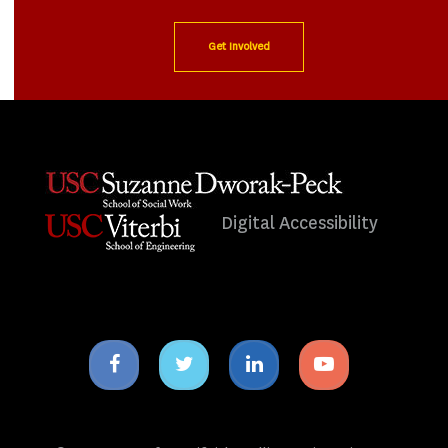
Get Involved
Digital Accessibility
Facebook
Twitter
Linkedin
Youtube
icon
icon
icon
icon