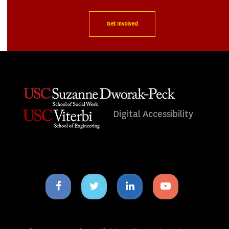
Get Involved
Digital Accessibility
Facebook
Twitter
Linkedin
Youtube
icon
icon
icon
icon