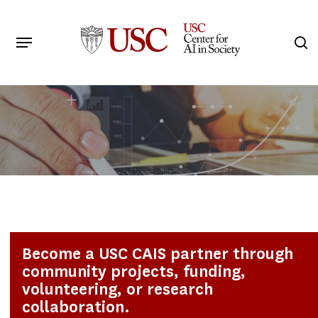
Skip
to
Menu
s
main
Search
content
Become a USC CAIS partner through
community projects, funding,
volunteering, or research
collaboration.