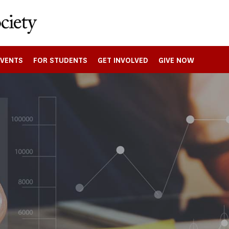
EVENTS
FOR STUDENTS
GET INVOLVED
GIVE NOW