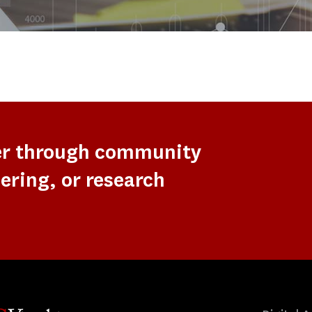
er through community
ering, or research