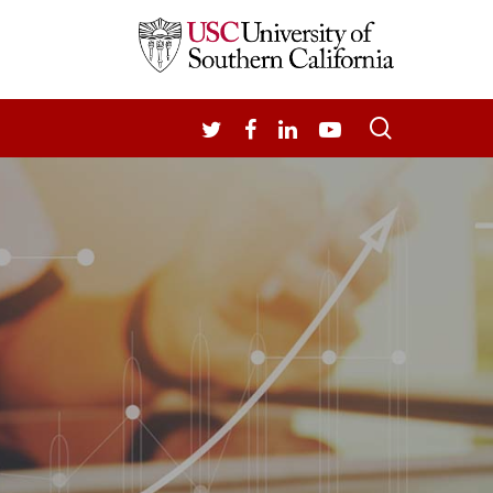
search
TWITTER
FACEBOOK
LINKEDIN
YOUTUBE