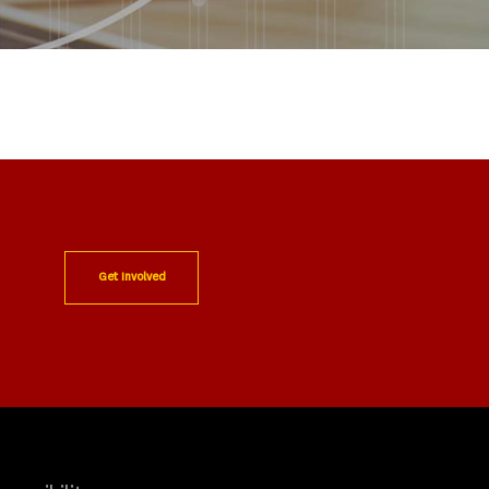
Get Involved