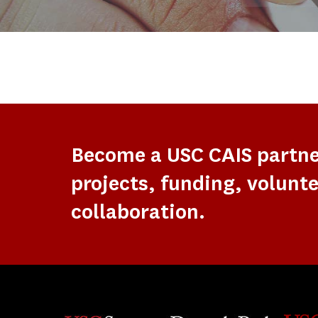
Become a USC CAIS partn
projects, funding, volunte
collaboration.