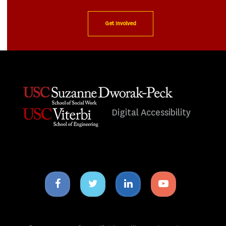
Get Involved
Digital Accessibility
Facebook
Twitter
Linkedin
Youtube
icon
icon
icon
icon