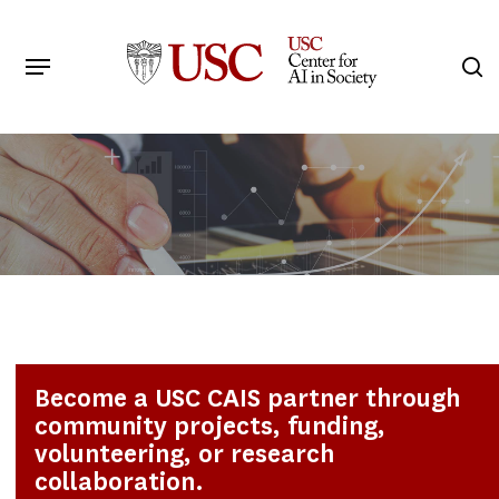
Skip
to
Menu
s
main
Search
content
Become a USC CAIS partner through
community projects, funding,
volunteering, or research
collaboration.