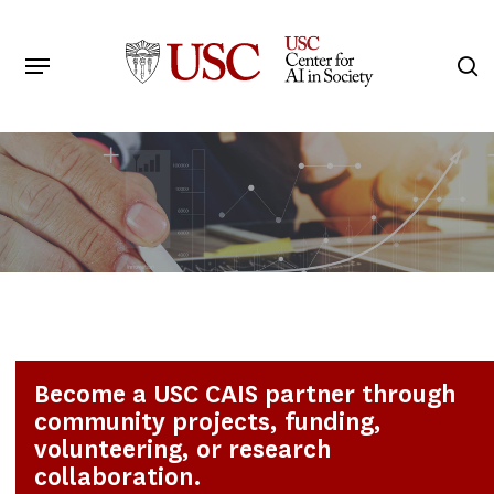
Skip
to
Menu
s
main
Search
content
Become a USC CAIS partner through
community projects, funding,
volunteering, or research
collaboration.