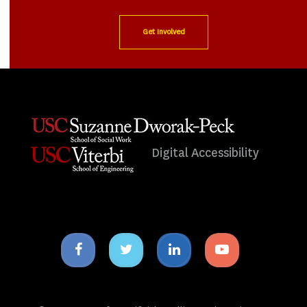
Get Involved
Digital Accessibility
Facebook
Twitter
Linkedin
Youtube
icon
icon
icon
icon