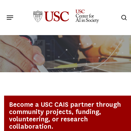
Skip
to
Menu
s
main
Search
content
Become a USC CAIS partner through
community projects, funding,
volunteering, or research
collaboration.