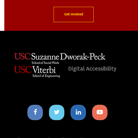
Get Involved
Digital Accessibility
Facebook
Twitter
Linkedin
Youtube
icon
icon
icon
icon